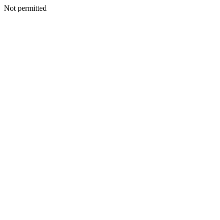
Not permitted