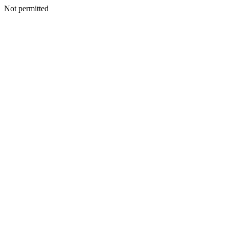
Not permitted