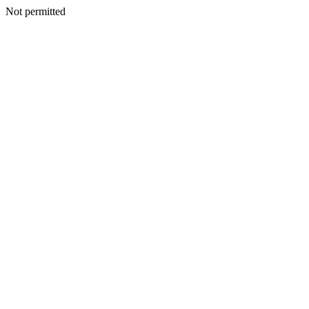
Not permitted