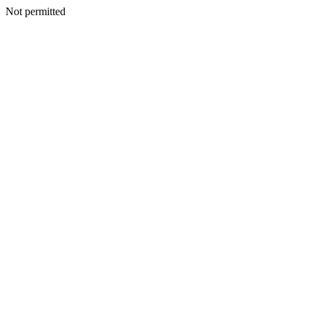
Not permitted