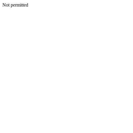
Not permitted