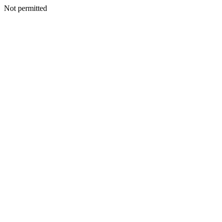
Not permitted