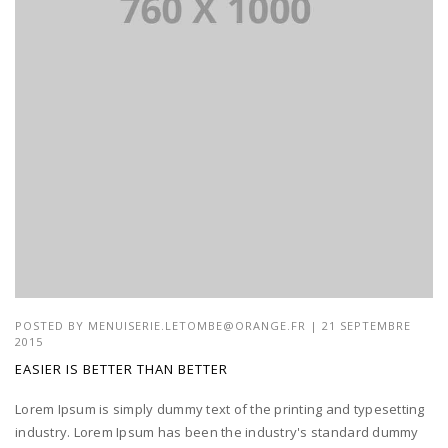
POSTED BY
MENUISERIE.LETOMBE@ORANGE.FR
| 21 SEPTEMBRE
2015
EASIER IS BETTER THAN BETTER
Lorem Ipsum is simply dummy text of the printing and typesetting
industry. Lorem Ipsum has been the industry's standard dummy