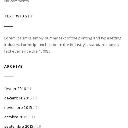
No comments.
TEXT WIDGET
Lorem Ipsum is simply dummy text of the printing and typesetting
industry. Lorem Ipsum has been the industry's standard dummy
text ever since the 1500s.
ARCHIVE
février 2016
/ 1
décembre 2015
/ 2
novembre 2015
/ 7
octobre 2015
/ 33
septembre 2015
/ 29