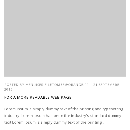
POSTED BY
MENUISERIE.LETOMBE@ORANGE.FR
| 21 SEPTEMBRE
2015
FOR A MORE READABLE WEB PAGE
Lorem Ipsum is simply dummy text of the printing and typesetting
industry. Lorem Ipsum has been the industry's standard dummy
text Lorem Ipsum is simply dummy text of the printing...