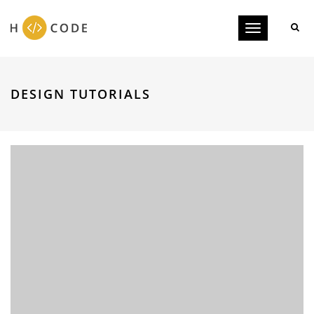
Toggle
navigation
DESIGN TUTORIALS