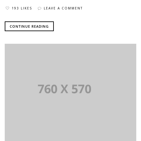
193 LIKES
LEAVE A COMMENT
CONTINUE READING