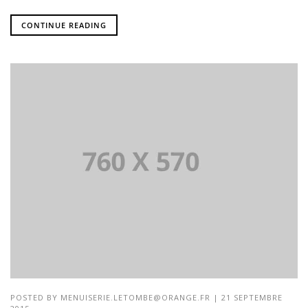
CONTINUE READING
POSTED BY
MENUISERIE.LETOMBE@ORANGE.FR
| 21 SEPTEMBRE