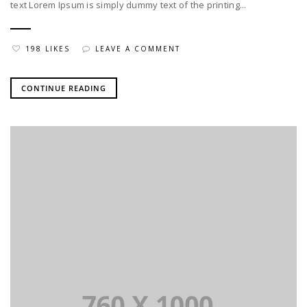
text Lorem Ipsum is simply dummy text of the printing...
198 LIKES
LEAVE A COMMENT
CONTINUE READING