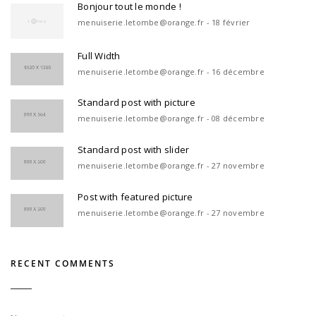
Bonjour tout le monde !
menuiserie.letombe@orange.fr - 18 février
Full Width
menuiserie.letombe@orange.fr - 16 décembre
Standard post with picture
menuiserie.letombe@orange.fr - 08 décembre
Standard post with slider
menuiserie.letombe@orange.fr - 27 novembre
Post with featured picture
menuiserie.letombe@orange.fr - 27 novembre
RECENT COMMENTS