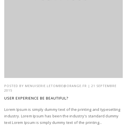
POSTED BY
MENUISERIE.LETOMBE@ORANGE.FR
| 21 SEPTEMBRE
2015
USER EXPERIENCE BE BEAUTIFUL?
Lorem Ipsum is simply dummy text of the printing and typesetting
industry. Lorem Ipsum has been the industry's standard dummy
text Lorem Ipsum is simply dummy text of the printing...