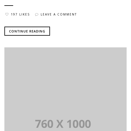
197 LIKES
LEAVE A COMMENT
CONTINUE READING