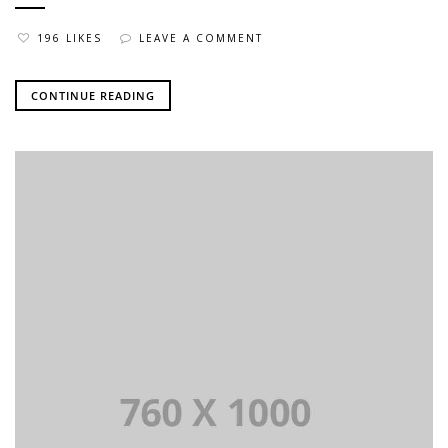
196 LIKES
LEAVE A COMMENT
CONTINUE READING