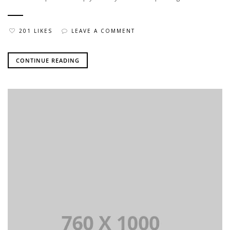
201 LIKES
LEAVE A COMMENT
CONTINUE READING