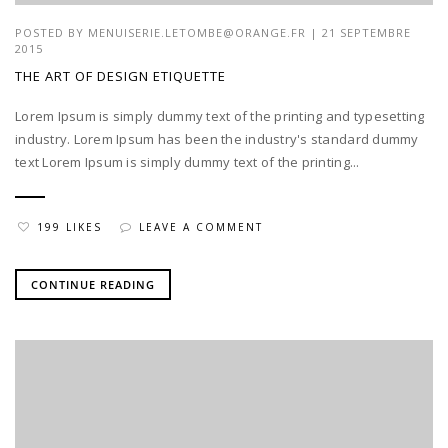
POSTED BY
MENUISERIE.LETOMBE@ORANGE.FR
| 21 SEPTEMBRE
2015
THE ART OF DESIGN ETIQUETTE
Lorem Ipsum is simply dummy text of the printing and typesetting
industry. Lorem Ipsum has been the industry's standard dummy
text Lorem Ipsum is simply dummy text of the printing...
199 LIKES
LEAVE A COMMENT
CONTINUE READING