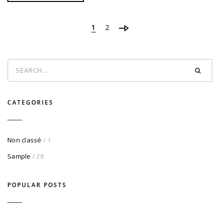
1
2
CATEGORIES
Non classé
/ 1
Sample
/ 28
POPULAR POSTS