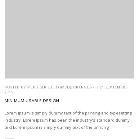
POSTED BY
MENUISERIE.LETOMBE@ORANGE.FR
| 21 SEPTEMBRE
2015
MINIMUM USABLE DESIGN
Lorem Ipsum is simply dummy text of the printing and typesetting
industry. Lorem Ipsum has been the industry's standard dummy
text Lorem Ipsum is simply dummy text of the printing...