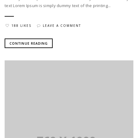
text Lorem Ipsum is simply dummy text of the printing...
188 LIKES
LEAVE A COMMENT
CONTINUE READING