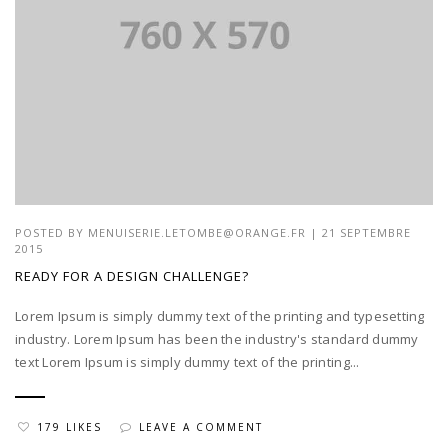
POSTED BY
MENUISERIE.LETOMBE@ORANGE.FR
| 21 SEPTEMBRE
2015
READY FOR A DESIGN CHALLENGE?
Lorem Ipsum is simply dummy text of the printing and typesetting
industry. Lorem Ipsum has been the industry's standard dummy
text Lorem Ipsum is simply dummy text of the printing...
179 LIKES
LEAVE A COMMENT