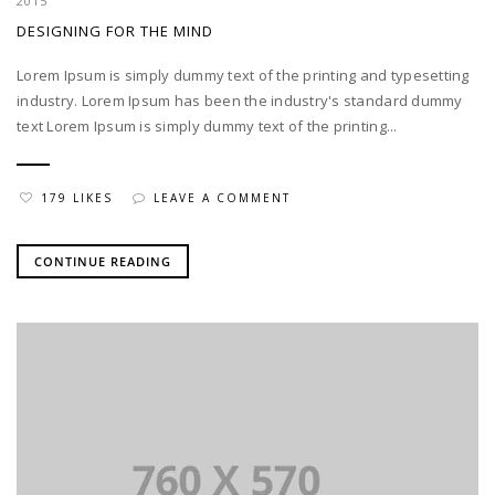
2015
DESIGNING FOR THE MIND
Lorem Ipsum is simply dummy text of the printing and typesetting
industry. Lorem Ipsum has been the industry's standard dummy
text Lorem Ipsum is simply dummy text of the printing...
179 LIKES
LEAVE A COMMENT
CONTINUE READING