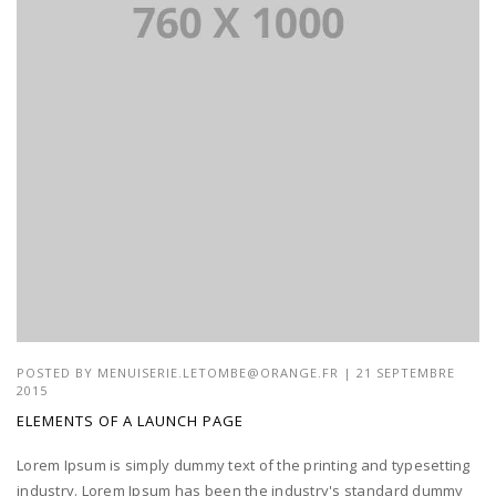
POSTED BY
MENUISERIE.LETOMBE@ORANGE.FR
| 21 SEPTEMBRE
2015
ELEMENTS OF A LAUNCH PAGE
Lorem Ipsum is simply dummy text of the printing and typesetting
industry. Lorem Ipsum has been the industry's standard dummy