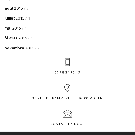
août 2015
/ 3
juillet 2015
/ 1
mai 2015
/ 1
février 2015
/ 1
novembre 2014
/ 2
02 35 34 30 12
36 RUE DE BAMMEVILLE, 76100 ROUEN
CONTACTEZ-NOUS