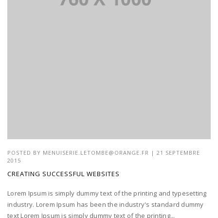
POSTED BY
MENUISERIE.LETOMBE@ORANGE.FR
| 21 SEPTEMBRE
2015
CREATING SUCCESSFUL WEBSITES
Lorem Ipsum is simply dummy text of the printing and typesetting
industry. Lorem Ipsum has been the industry's standard dummy
text Lorem Ipsum is simply dummy text of the printing...