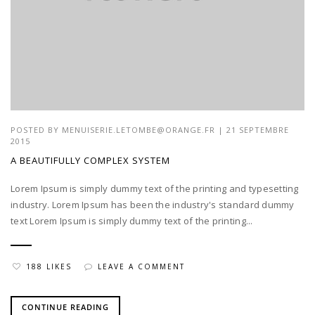
POSTED BY
MENUISERIE.LETOMBE@ORANGE.FR
| 21 SEPTEMBRE
2015
A BEAUTIFULLY COMPLEX SYSTEM
Lorem Ipsum is simply dummy text of the printing and typesetting
industry. Lorem Ipsum has been the industry's standard dummy
text Lorem Ipsum is simply dummy text of the printing...
188 LIKES
LEAVE A COMMENT
CONTINUE READING