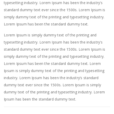
typesetting industry. Lorem Ipsum has been the industry’s
standard dummy text ever since the 1500s. Lorem Ipsum is
simply dummy text of the printing and typesetting industry.
Lorem Ipsum has been the standard dummy text.
Lorem Ipsum is simply dummy text of the printing and
typesetting industry. Lorem Ipsum has been the industry’s
standard dummy text ever since the 1500s. Lorem Ipsum is
simply dummy text of the printing and typesetting industry.
Lorem Ipsum has been the standard dummy text. Lorem
Ipsum is simply dummy text of the printing and typesetting
industry. Lorem Ipsum has been the industry’s standard
dummy text ever since the 1500s. Lorem Ipsum is simply
dummy text of the printing and typesetting industry. Lorem
Ipsum has been the standard dummy text.