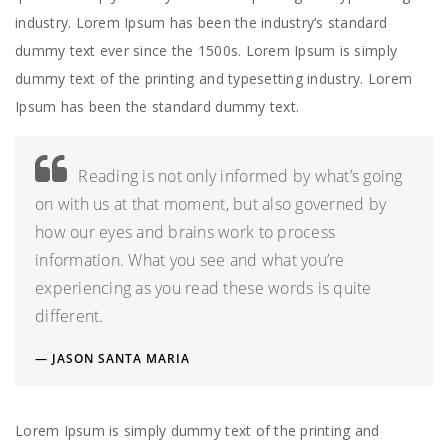
industry. Lorem Ipsum has been the industry’s standard
dummy text ever since the 1500s. Lorem Ipsum is simply
dummy text of the printing and typesetting industry. Lorem
Ipsum has been the standard dummy text.
Reading is not only informed by what’s going
on with us at that moment, but also governed by
how our eyes and brains work to process
information. What you see and what you’re
experiencing as you read these words is quite
different.
JASON SANTA MARIA
Lorem Ipsum is simply dummy text of the printing and