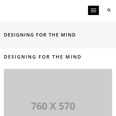
Toggle
navigation
DESIGNING FOR THE MIND
DESIGNING FOR THE MIND