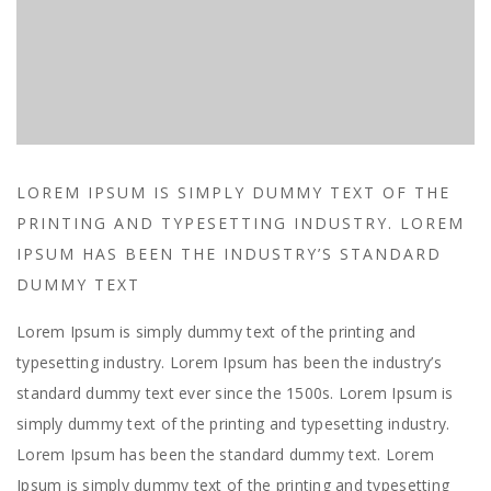
LOREM IPSUM IS SIMPLY DUMMY TEXT OF THE
PRINTING AND TYPESETTING INDUSTRY. LOREM
IPSUM HAS BEEN THE INDUSTRY’S STANDARD
DUMMY TEXT
Lorem Ipsum is simply dummy text of the printing and
typesetting industry. Lorem Ipsum has been the industry’s
standard dummy text ever since the 1500s. Lorem Ipsum is
simply dummy text of the printing and typesetting industry.
Lorem Ipsum has been the standard dummy text. Lorem
Ipsum is simply dummy text of the printing and typesetting