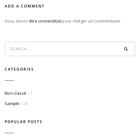
ADD A COMMENT
Vous devez
être connecté(e)
pour rédiger un commentaire.
CATEGORIES
Non classé
/ 1
Sample
/ 28
POPULAR POSTS