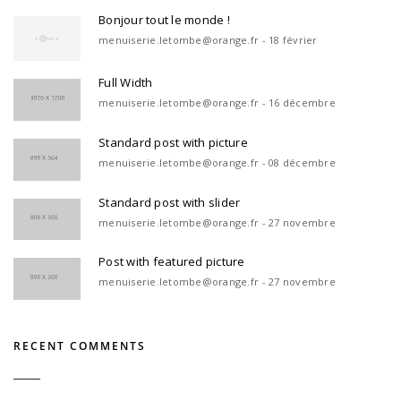
Bonjour tout le monde !
menuiserie.letombe@orange.fr - 18 février
Full Width
menuiserie.letombe@orange.fr - 16 décembre
Standard post with picture
menuiserie.letombe@orange.fr - 08 décembre
Standard post with slider
menuiserie.letombe@orange.fr - 27 novembre
Post with featured picture
menuiserie.letombe@orange.fr - 27 novembre
RECENT COMMENTS