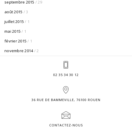
septembre 2015
/ 29
août 2015
/ 3
juillet 2015
/ 1
mai 2015
/ 1
février 2015
/ 1
novembre 2014
/ 2
02 35 34 30 12
36 RUE DE BAMMEVILLE, 76100 ROUEN
CONTACTEZ-NOUS