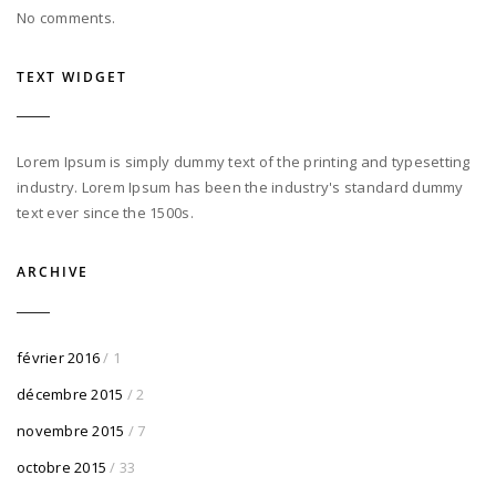
No comments.
TEXT WIDGET
Lorem Ipsum is simply dummy text of the printing and typesetting
industry. Lorem Ipsum has been the industry's standard dummy
text ever since the 1500s.
ARCHIVE
février 2016
/ 1
décembre 2015
/ 2
novembre 2015
/ 7
octobre 2015
/ 33