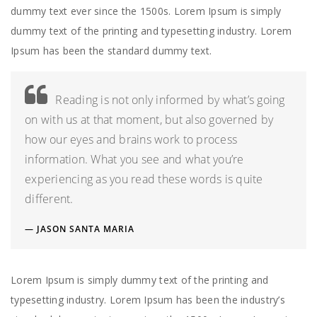
dummy text ever since the 1500s. Lorem Ipsum is simply
dummy text of the printing and typesetting industry. Lorem
Ipsum has been the standard dummy text.
Reading is not only informed by what’s going
on with us at that moment, but also governed by
how our eyes and brains work to process
information. What you see and what you’re
experiencing as you read these words is quite
different.
JASON SANTA MARIA
Lorem Ipsum is simply dummy text of the printing and
typesetting industry. Lorem Ipsum has been the industry’s