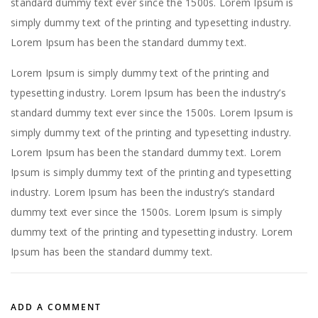
standard dummy text ever since the 1500s. Lorem Ipsum is
simply dummy text of the printing and typesetting industry.
Lorem Ipsum has been the standard dummy text.
Lorem Ipsum is simply dummy text of the printing and
typesetting industry. Lorem Ipsum has been the industry’s
standard dummy text ever since the 1500s. Lorem Ipsum is
simply dummy text of the printing and typesetting industry.
Lorem Ipsum has been the standard dummy text. Lorem
Ipsum is simply dummy text of the printing and typesetting
industry. Lorem Ipsum has been the industry’s standard
dummy text ever since the 1500s. Lorem Ipsum is simply
dummy text of the printing and typesetting industry. Lorem
Ipsum has been the standard dummy text.
ADD A COMMENT