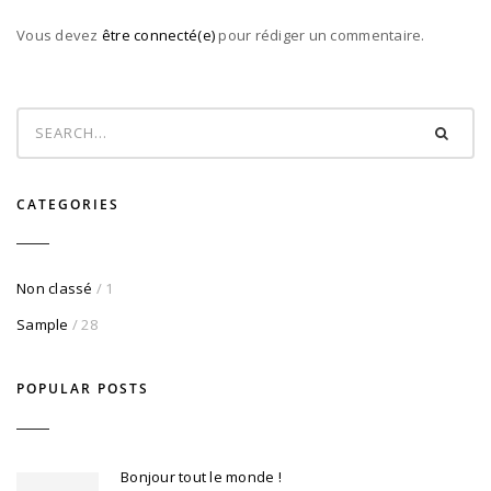
Vous devez
être connecté(e)
pour rédiger un commentaire.
CATEGORIES
Non classé
/ 1
Sample
/ 28
POPULAR POSTS
Bonjour tout le monde !