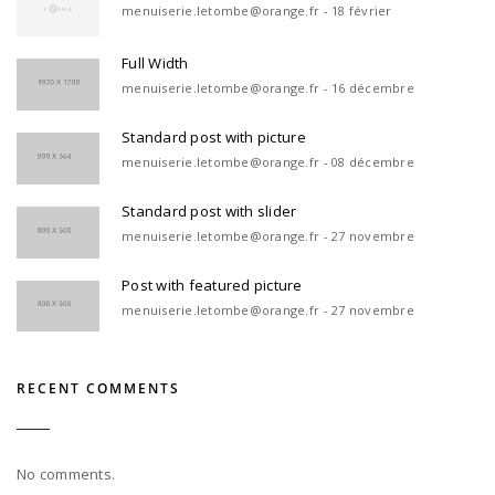
menuiserie.letombe@orange.fr - 18 février
Full Width
menuiserie.letombe@orange.fr - 16 décembre
Standard post with picture
menuiserie.letombe@orange.fr - 08 décembre
Standard post with slider
menuiserie.letombe@orange.fr - 27 novembre
Post with featured picture
menuiserie.letombe@orange.fr - 27 novembre
RECENT COMMENTS
No comments.