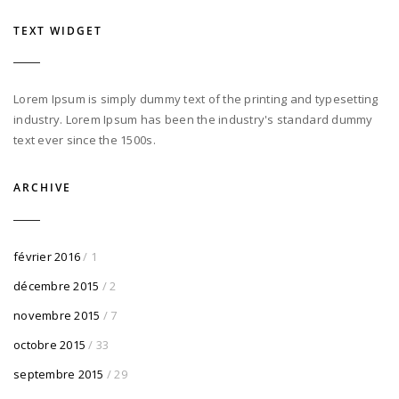
TEXT WIDGET
Lorem Ipsum is simply dummy text of the printing and typesetting
industry. Lorem Ipsum has been the industry's standard dummy
text ever since the 1500s.
ARCHIVE
février 2016
/ 1
décembre 2015
/ 2
novembre 2015
/ 7
octobre 2015
/ 33
septembre 2015
/ 29