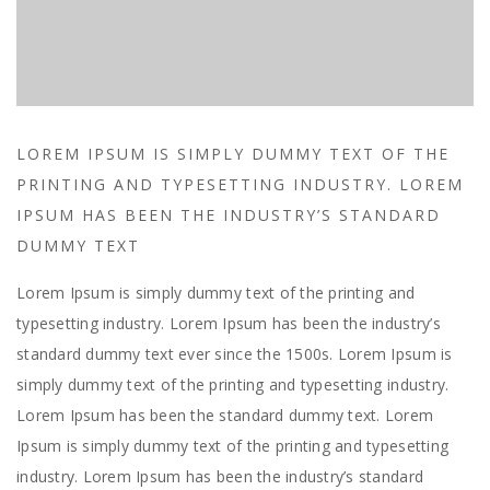
LOREM IPSUM IS SIMPLY DUMMY TEXT OF THE
PRINTING AND TYPESETTING INDUSTRY. LOREM
IPSUM HAS BEEN THE INDUSTRY’S STANDARD
DUMMY TEXT
Lorem Ipsum is simply dummy text of the printing and
typesetting industry. Lorem Ipsum has been the industry’s
standard dummy text ever since the 1500s. Lorem Ipsum is
simply dummy text of the printing and typesetting industry.
Lorem Ipsum has been the standard dummy text. Lorem
Ipsum is simply dummy text of the printing and typesetting
industry. Lorem Ipsum has been the industry’s standard