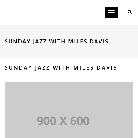
Toggle
navigation
SUNDAY JAZZ WITH MILES DAVIS
SUNDAY JAZZ WITH MILES DAVIS