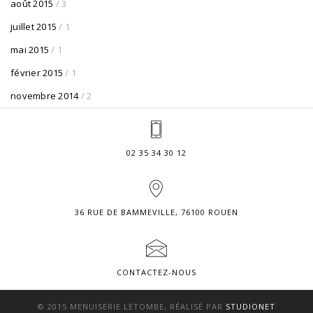
août 2015
/ 3
juillet 2015
/ 1
mai 2015
/ 1
février 2015
/ 1
novembre 2014
/ 2
02 35 34 30 12
36 RUE DE BAMMEVILLE, 76100 ROUEN
CONTACTEZ-NOUS
© 2015 MENUISERIE LETOMBE, RÉALISÉ PAR
STUDIONET