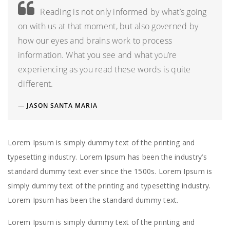
Reading is not only informed by what’s going
on with us at that moment, but also governed by
how our eyes and brains work to process
information. What you see and what you’re
experiencing as you read these words is quite
different.
JASON SANTA MARIA
Lorem Ipsum is simply dummy text of the printing and
typesetting industry. Lorem Ipsum has been the industry’s
standard dummy text ever since the 1500s. Lorem Ipsum is
simply dummy text of the printing and typesetting industry.
Lorem Ipsum has been the standard dummy text.
Lorem Ipsum is simply dummy text of the printing and