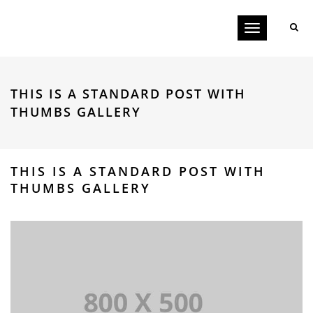
Toggle
navigation
THIS IS A STANDARD POST WITH
THUMBS GALLERY
THIS IS A STANDARD POST WITH
THUMBS GALLERY