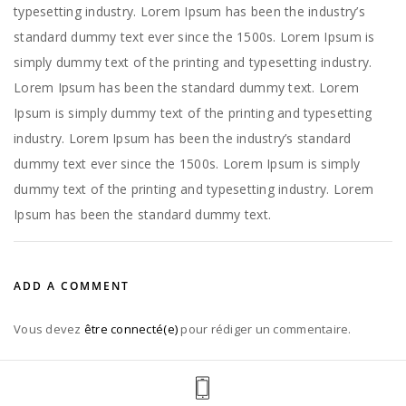
typesetting industry. Lorem Ipsum has been the industry’s
standard dummy text ever since the 1500s. Lorem Ipsum is
simply dummy text of the printing and typesetting industry.
Lorem Ipsum has been the standard dummy text. Lorem
Ipsum is simply dummy text of the printing and typesetting
industry. Lorem Ipsum has been the industry’s standard
dummy text ever since the 1500s. Lorem Ipsum is simply
dummy text of the printing and typesetting industry. Lorem
Ipsum has been the standard dummy text.
ADD A COMMENT
Vous devez
être connecté(e)
pour rédiger un commentaire.