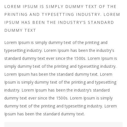
LOREM IPSUM IS SIMPLY DUMMY TEXT OF THE
PRINTING AND TYPESETTING INDUSTRY. LOREM
IPSUM HAS BEEN THE INDUSTRY’S STANDARD
DUMMY TEXT
Lorem Ipsum is simply dummy text of the printing and
typesetting industry. Lorem Ipsum has been the industry’s
standard dummy text ever since the 1500s. Lorem Ipsum is
simply dummy text of the printing and typesetting industry.
Lorem Ipsum has been the standard dummy text. Lorem
Ipsum is simply dummy text of the printing and typesetting
industry. Lorem Ipsum has been the industry’s standard
dummy text ever since the 1500s. Lorem Ipsum is simply
dummy text of the printing and typesetting industry. Lorem
Ipsum has been the standard dummy text.